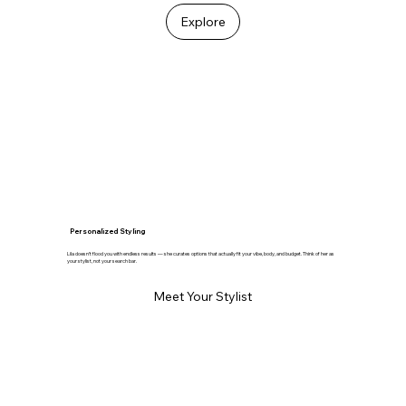
Explore
Personalized Styling
Lila doesn’t flood you with endless results — she curates options that actually fit your vibe, body, and budget. Think of her as
your stylist, not your search bar.
Meet Your Stylist