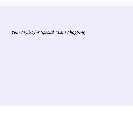
Your Stylist for Special Event Shopping