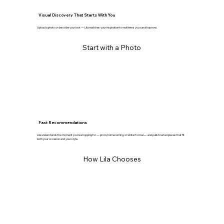
Visual Discovery That Starts With You
Upload a photo or describe your look — Lila matches your inspiration to real items you can shop now.
Start with a Photo
Fast Recommendations
Lila understands the moment you’re shopping for — prom, homecoming, or winter formal — and pulls trusted pieces that fit
both your occasion and your style.
How Lila Chooses