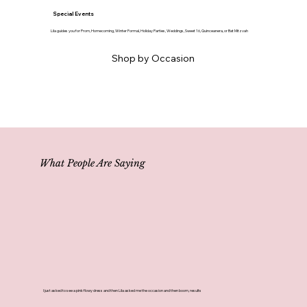
Special Events
Lila guides you for Prom, Homecoming, Winter Formal, Holiday Parties, Weddings, Sweet 16, Quinceanera, or Bat Mitzvah
Shop by Occasion
What People Are Saying
I just asked to see a pink flowy dress and then Lila asked me the occasion and then boom, results