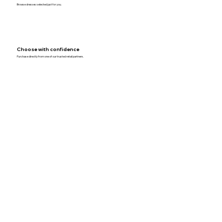
Browse dresses selected just for you.
Choose with confidence
Purchase directly from one of our trusted retail partners.