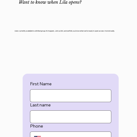
Want to know when Lila opens?
Lila is currently available to a limited group of shoppers. Join our list, and we'll let you know when we're ready to open access more broadly.
First Name
Last name
Phone