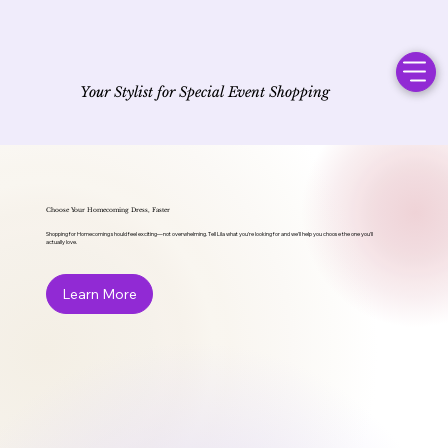
Your Stylist for Special Event Shopping
Choose Your Homecoming Dress, Faster
Shopping for Homecoming should feel exciting—not overwhelming. Tell Lila what you're looking for and we'll help you choose the one you'll
actually love.
Learn More