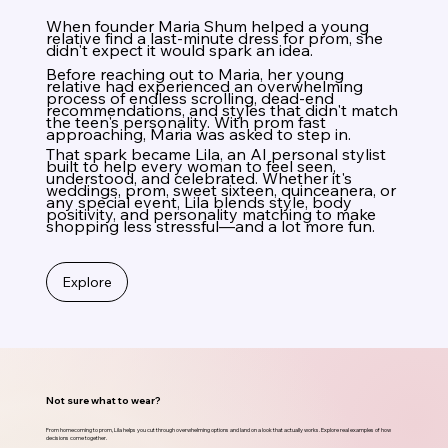
When founder Maria Shum helped a young
relative find a last-minute dress for prom, she
didn't expect it would spark an idea.
Before reaching out to Maria, her young
relative had experienced an overwhelming
process of endless scrolling, dead-end
recommendations, and styles that didn't match
the teen's personality. With prom fast
approaching, Maria was asked to step in.
That spark became Lila, an AI personal stylist
built to help every woman to feel seen,
understood, and celebrated. Whether it's
weddings, prom, sweet sixteen, quinceanera, or
any special event, Lila blends style, body
positivity, and personality matching to make
shopping less stressful—and a lot more fun.
Explore
Not sure what to wear?
From homecoming to prom, Lila helps you cut through overwhelming options and land on a look that actually works. Explore real examples of how
decisions come together.