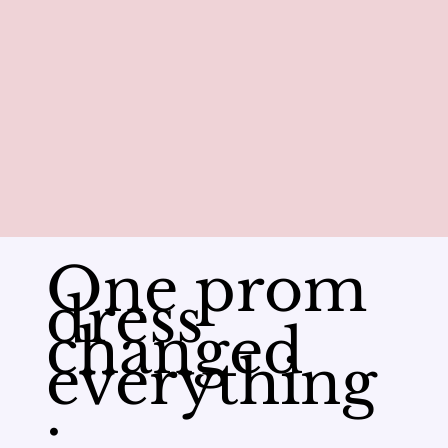
One prom
dress
changed
everything
.