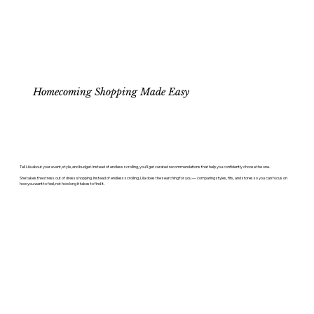
Homecoming Shopping Made Easy
Tell Lila about your event, style, and budget. Instead of endless scrolling, you'll get curated recommendations that help you confidently choose the one.
She takes the stress out of dress shopping. Instead of endless scrolling, Lila does the searching for you — comparing styles, fits, and stores so you can focus on
how you want to feel, not how long it takes to find it.