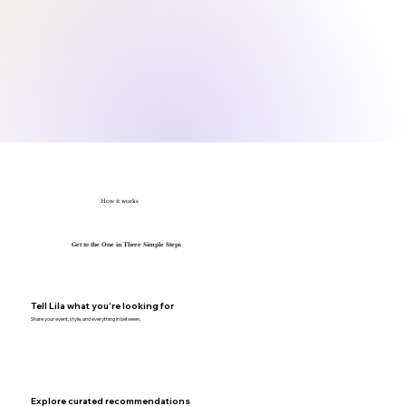
How it works
Get to the One in Three Simple Steps
Tell Lila what you're looking for
Share your event, style, and everything in between.
Explore curated recommendations