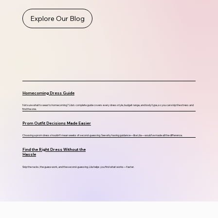
Explore Our Blog
Homecoming Dress Guide
Not sure what to wear to homecoming? Lila's complete guide covers every dress style, budget range, and body type, so you can skip the stress and
find the one.
Prom Outfit Decisions Made Easier
Choosing a prom dress shouldn’t mean weeks of second-guessing. See why having guidance—like Lila—would’ve made all the difference.
Find the Right Dress Without the
Hassle
Skip the racks, the guesswork, and the second-guessing. Lila helps you find what works—faster.