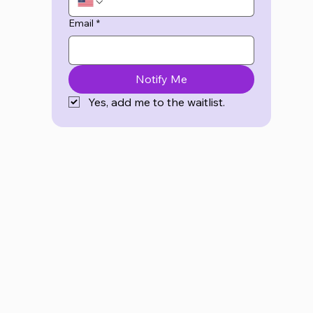
Email
*
Notify Me
Yes, add me to the waitlist.