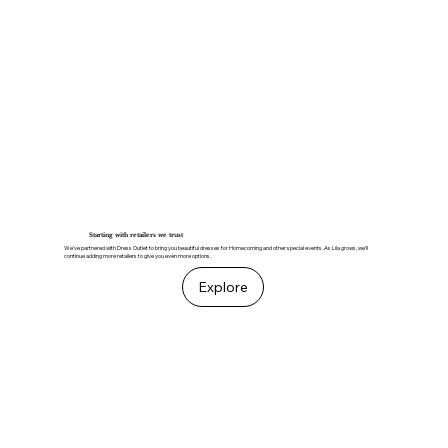
Starting with retailers we trust
We've partnered with Dress Outlet to bring you beautiful dresses for Homecoming and other special events. As Lila grows, we'll
continue adding more retailers to give you even more options.
Explore